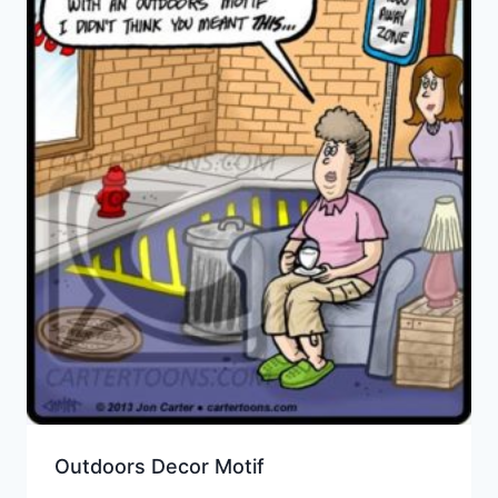
Outdoors Decor Motif