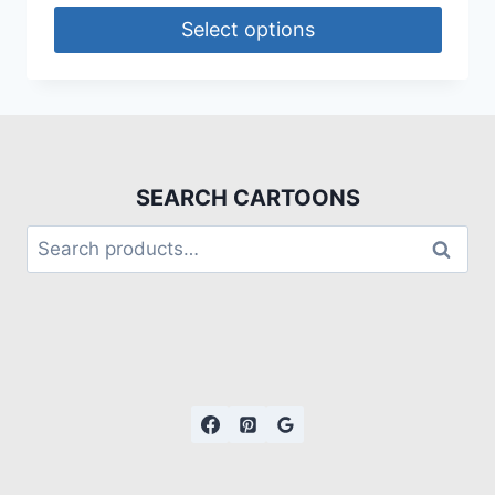
Select options
SEARCH CARTOONS
Search