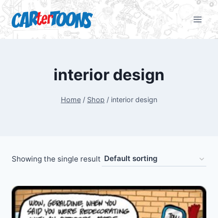
interior design
Home
/
Shop
/
interior design
Showing the single result