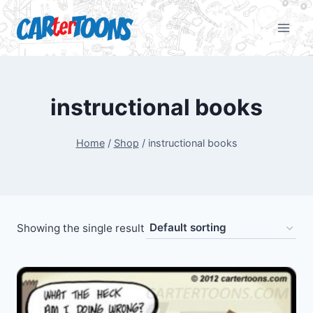
instructional books
Home
/
Shop
/
instructional books
Showing the single result