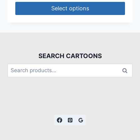
Select options
SEARCH CARTOONS
Search