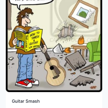
Guitar Smash