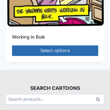
Working In Bulk
Select options
SEARCH CARTOONS
Search