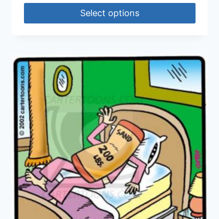
Select options