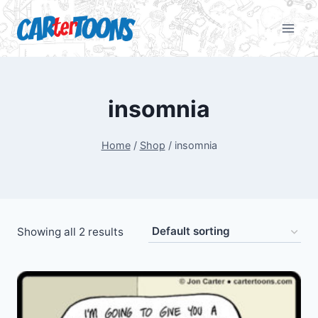
insomnia
Home
/
Shop
/
insomnia
Showing all 2 results