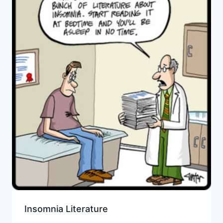
Insomnia Literature