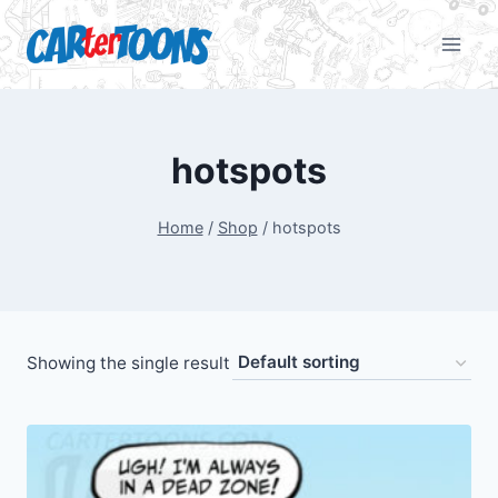
hotspots
Home
/
Shop
/
hotspots
Showing the single result