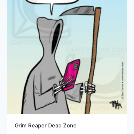
Grim Reaper Dead Zone