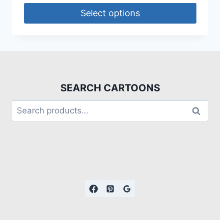
Select options
SEARCH CARTOONS
Search