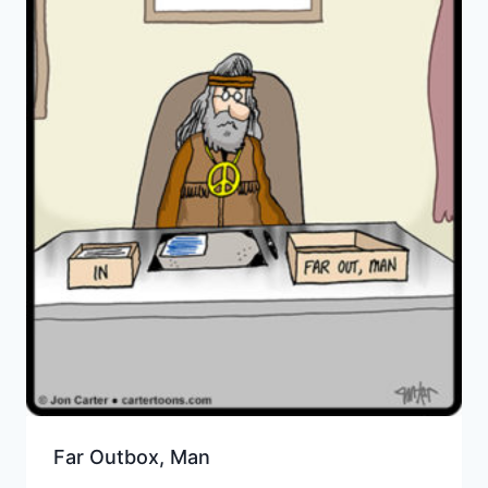
Far Outbox, Man