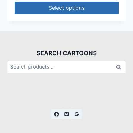
Select options
SEARCH CARTOONS
Search