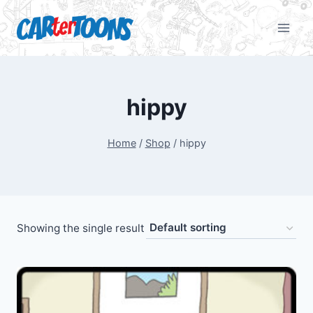
hippy
Home
/
Shop
/
hippy
Showing the single result