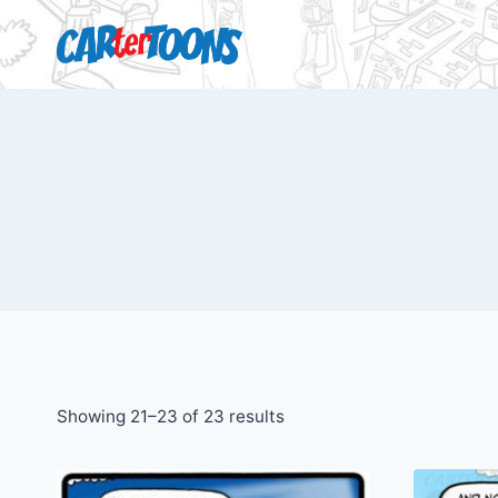
Showing 21–23 of 23 results