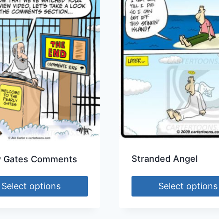
Stranded Angel
y Gates Comments
Select options
Select options