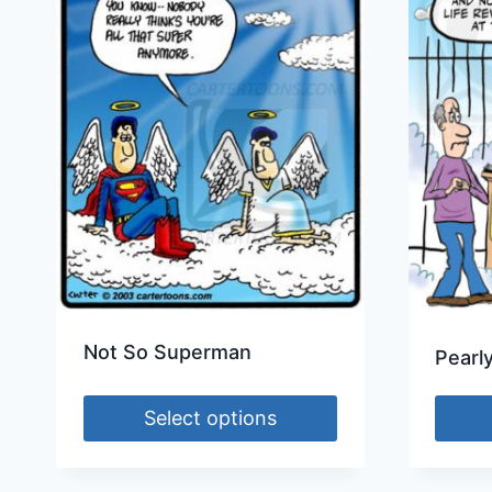
Not So Superman
Pearl
Select options