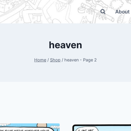
About
heaven
Home
/
Shop
/
heaven
- Page 2