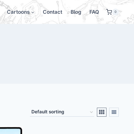
Cartoons
Contact
Blog
FAQ
0