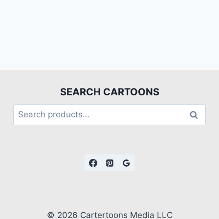
SEARCH CARTOONS
Search
© 2026 Cartertoons Media LLC