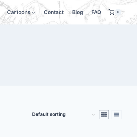
Cartoons
Contact
Blog
FAQ
0