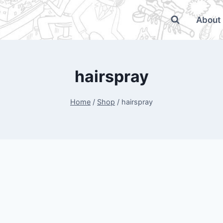
About
hairspray
Home
/
Shop
/
hairspray