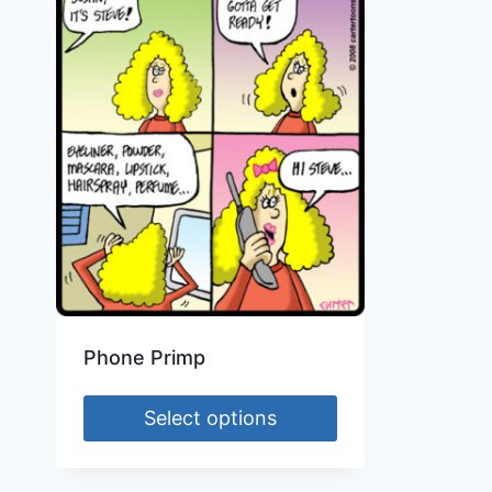
Phone Primp
Select options