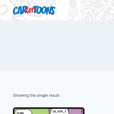
Showing the single result