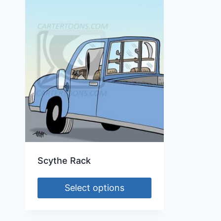
Scythe Rack
Select options