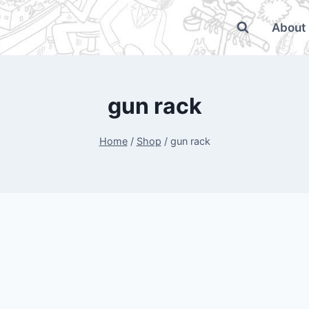
About
gun rack
Home
/
Shop
/
gun rack