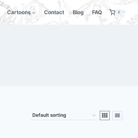
Cartoons
Contact
Blog
FAQ
0