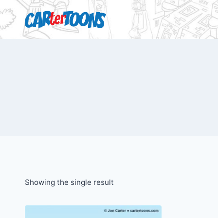
Showing the single result