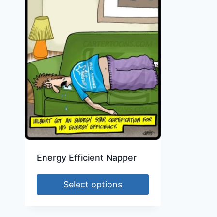
Energy Efficient Napper
Select options