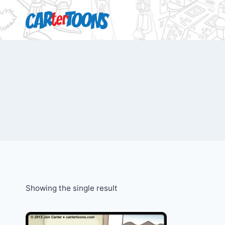
Showing the single result