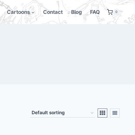
Cartoons
Contact
Blog
FAQ
0