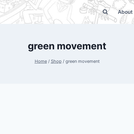
About
green movement
Home
/
Shop
/
green movement