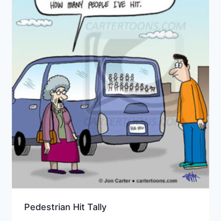
Pedestrian Hit Tally