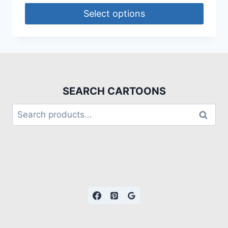
Select options
SEARCH CARTOONS
Search