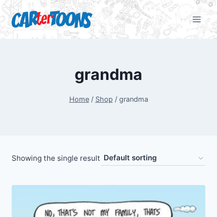
grandma
Home
/
Shop
/
grandma
Showing the single result