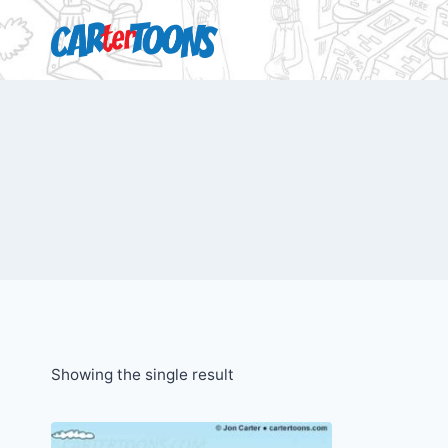
Showing the single result