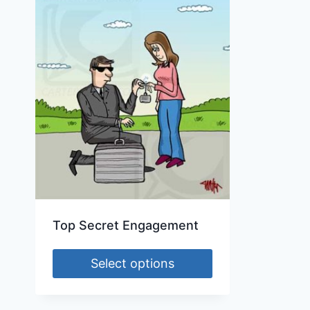
Top Secret Engagement
Select options