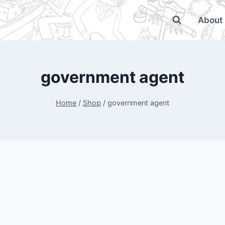
About
government agent
Home
/
Shop
/
government agent