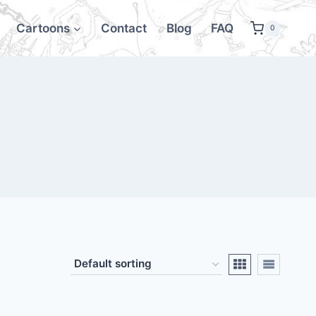
Cartoons
Contact
Blog
FAQ
0