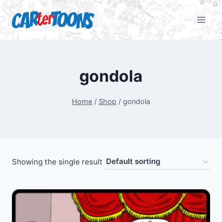
gondola
Home
/
Shop
/
gondola
Showing the single result