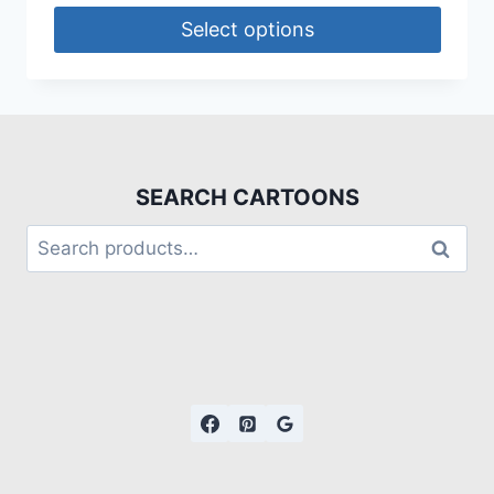
Select options
SEARCH CARTOONS
Search