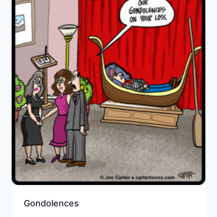
Gondolences