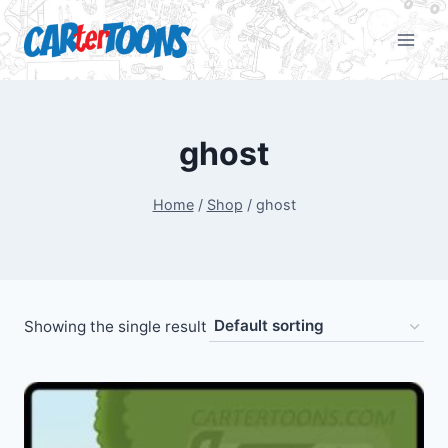
ghost
Home
/
Shop
/
ghost
Showing the single result