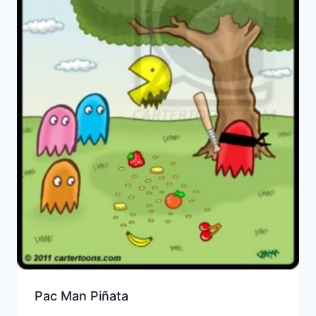
Pac Man Piñata