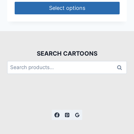
Select options
SEARCH CARTOONS
Search