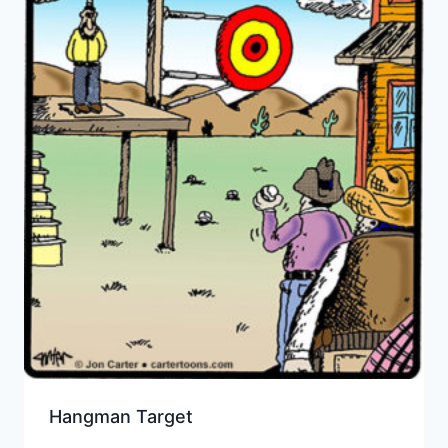
Hangman Target