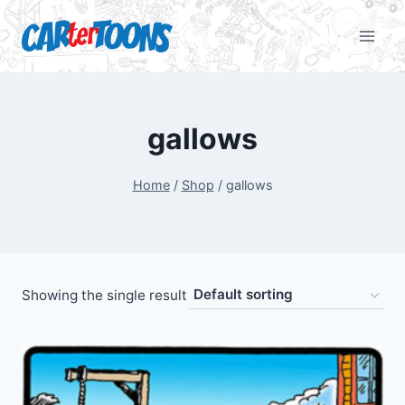
gallows
Home
/
Shop
/
gallows
Showing the single result