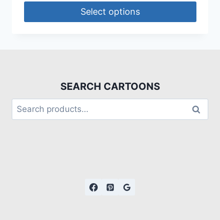
Select options
SEARCH CARTOONS
Search