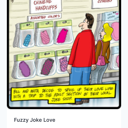
Fuzzy Joke Love