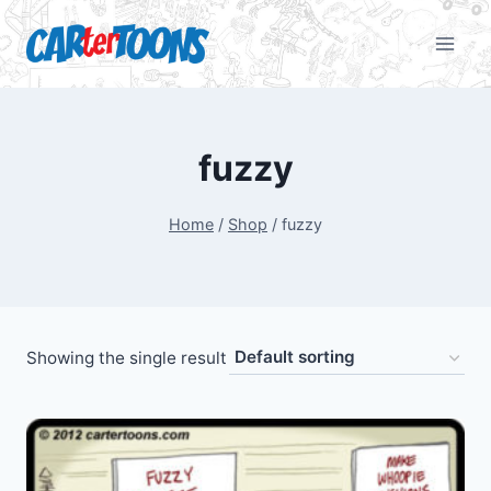
fuzzy
Home
/
Shop
/
fuzzy
Showing the single result