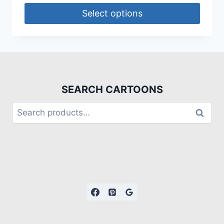
Select options
SEARCH CARTOONS
Search