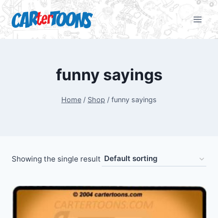
funny sayings
Home
/
Shop
/
funny sayings
Showing the single result