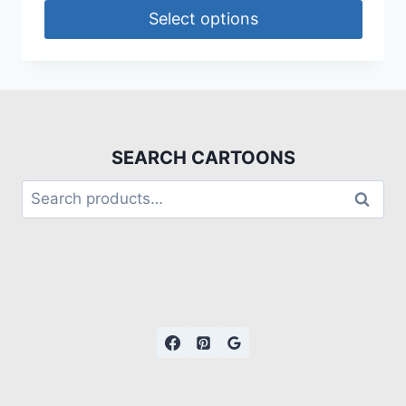
Select options
SEARCH CARTOONS
Search