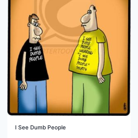
I See Dumb People