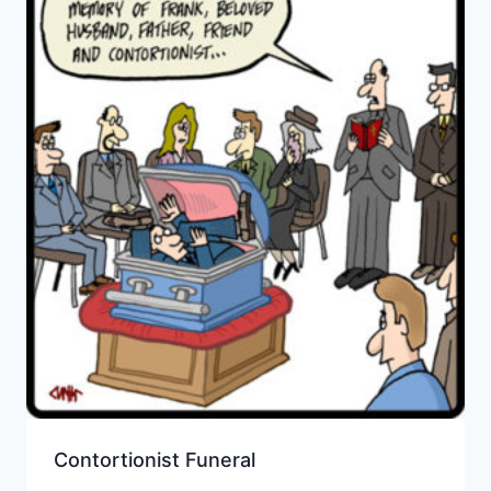
Contortionist Funeral