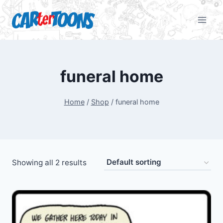
funeral home
Home
/
Shop
/
funeral home
Showing all 2 results