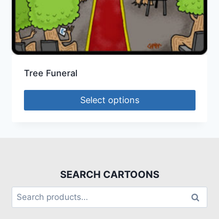
Tree Funeral
Select options
SEARCH CARTOONS
Search