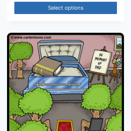
Select options