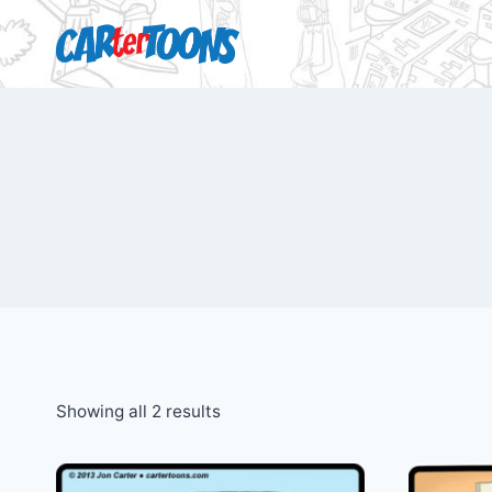
Showing all 2 results