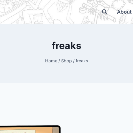
About
freaks
Home
/
Shop
/
freaks