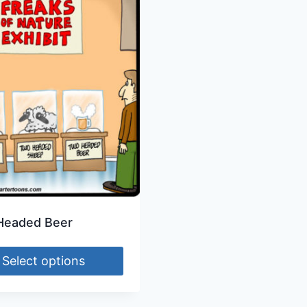
Headed Beer
Select options