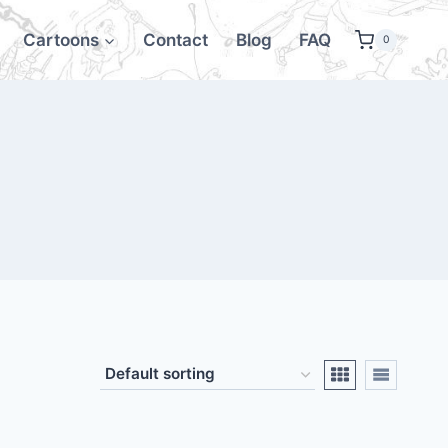
Cartoons
Contact
Blog
FAQ
0