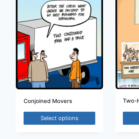
Two-
Conjoined Movers
Select options