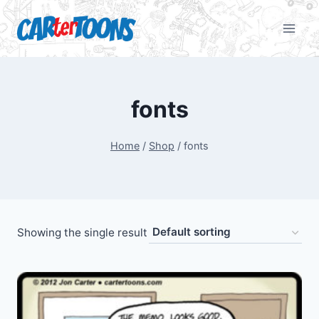
fonts
Home
/
Shop
/
fonts
Showing the single result