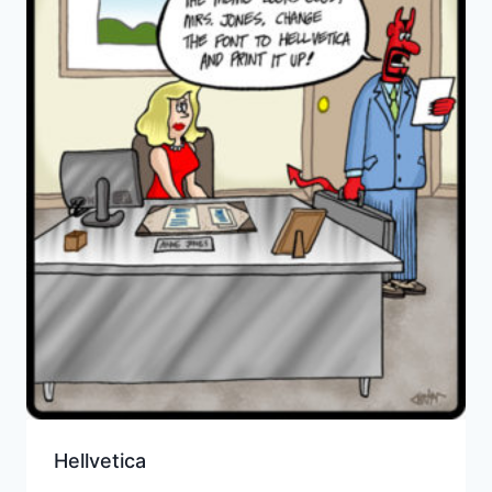
Hellvetica