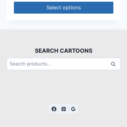
Select options
SEARCH CARTOONS
Search