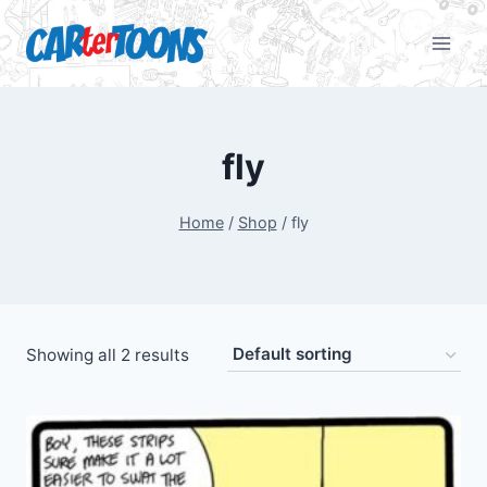
fly
Home
/
Shop
/
fly
Showing all 2 results