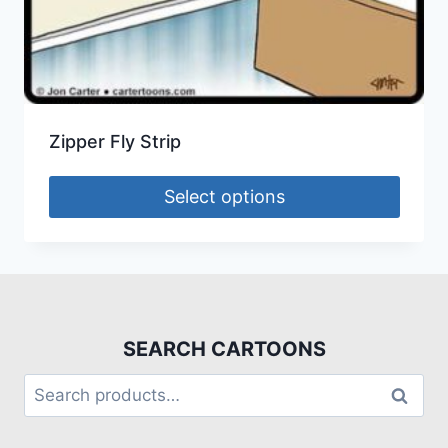
Zipper Fly Strip
Select options
SEARCH CARTOONS
Search