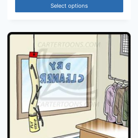
Select options