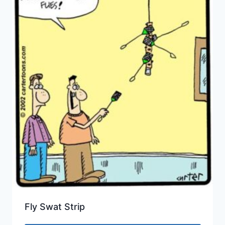
Fly Swat Strip