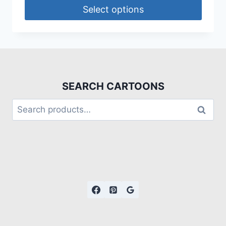
Select options
SEARCH CARTOONS
Search