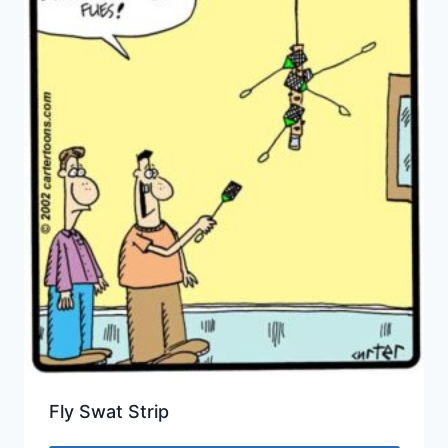
Fly Swat Strip