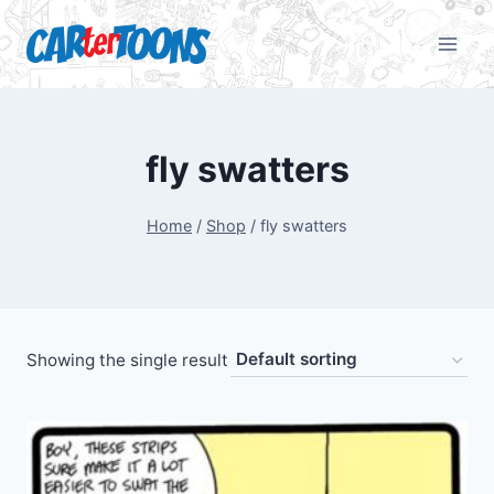
fly swatters
Home
/
Shop
/
fly swatters
Showing the single result