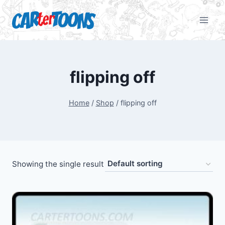
flipping off
Home
/
Shop
/
flipping off
Showing the single result