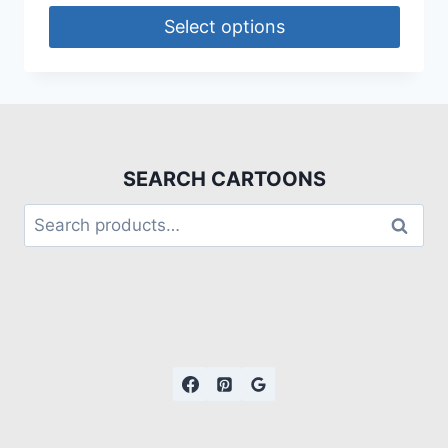
Select options
SEARCH CARTOONS
Search