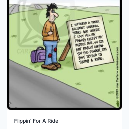
Flippin’ For A Ride