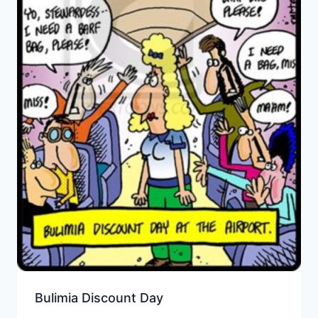
Bulimia Discount Day