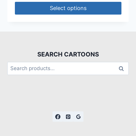
Select options
SEARCH CARTOONS
Search