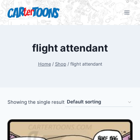
flight attendant
Home
/
Shop
/
flight attendant
Showing the single result