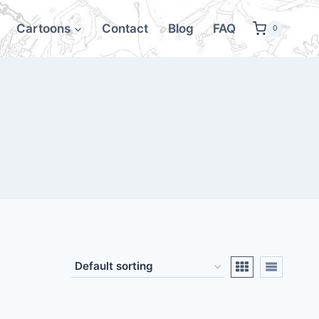
Cartoons
Contact
Blog
FAQ
0