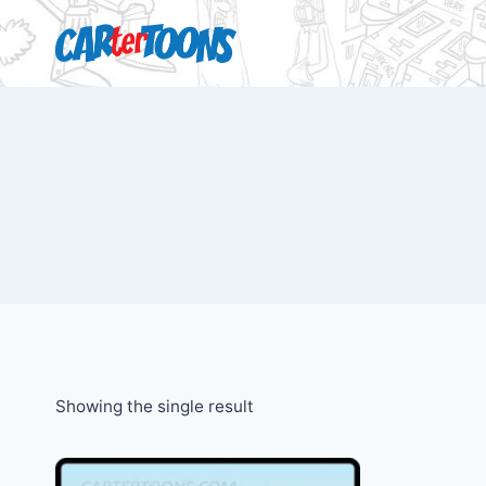
Showing the single result