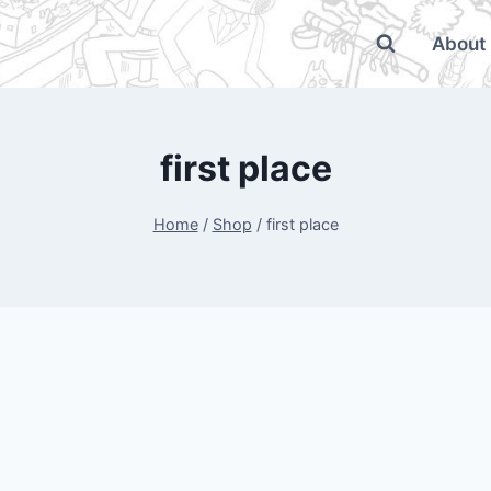
About
first place
Home
/
Shop
/
first place