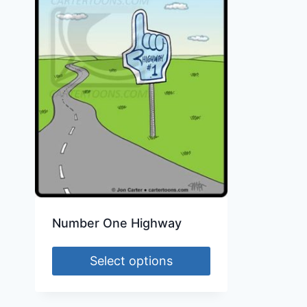
Number One Highway
Select options