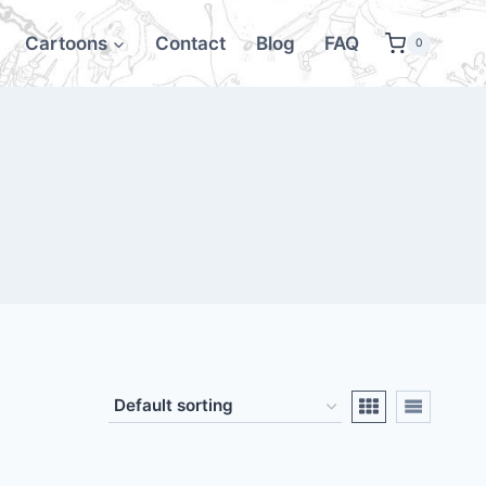
Cartoons
Contact
Blog
FAQ
0