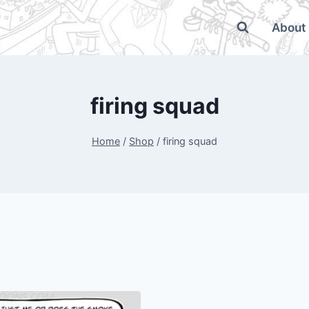
About
firing squad
Home
/
Shop
/
firing squad