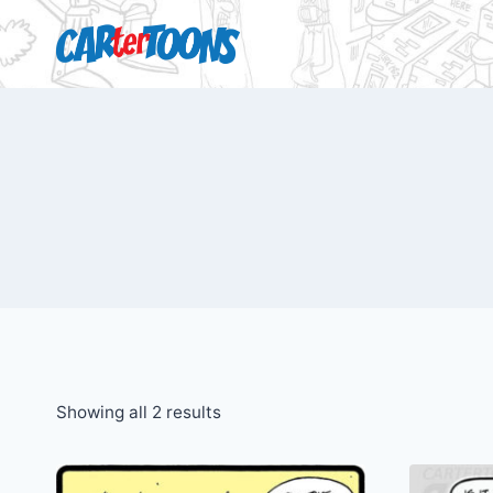
Showing all 2 results