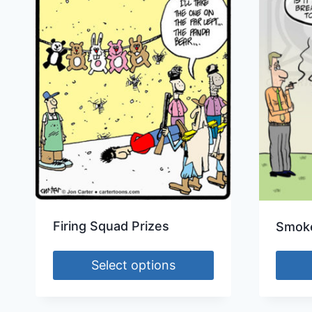
Firing Squad Prizes
Smoke
Select options