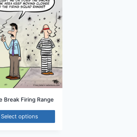
 Break Firing Range
Select options