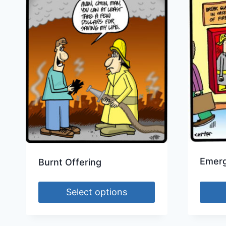
Emerg
Burnt Offering
Select options