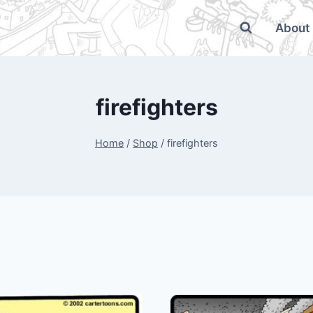
About
firefighters
Home
/
Shop
/
firefighters