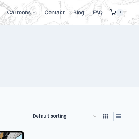
Cartoons
Contact
Blog
FAQ
0