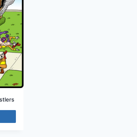
tlers