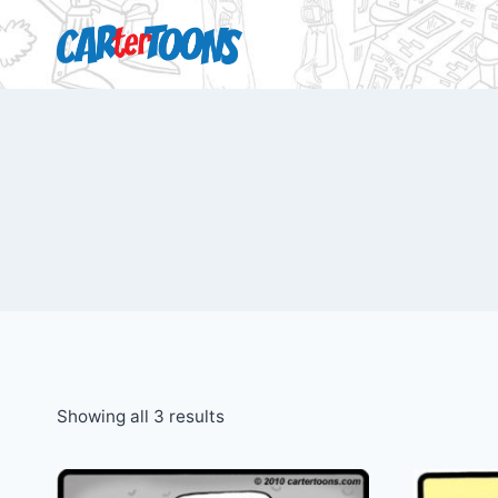
Showing all 3 results