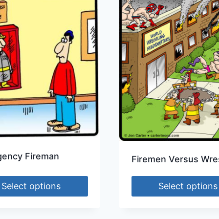
ency Fireman
Firemen Versus Wres
Select options
Select options