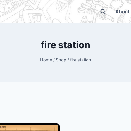
About
fire station
Home
/
Shop
/
fire station