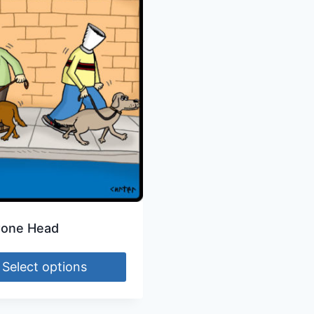
Cone Head
Select options