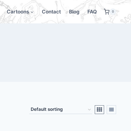
Cartoons
Contact
Blog
FAQ
0