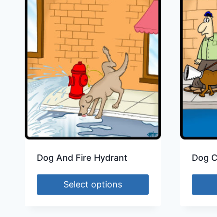
Dog And Fire Hydrant
Dog 
Select options