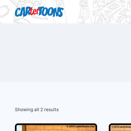
Showing all 2 results