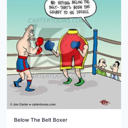
Below The Belt Boxer