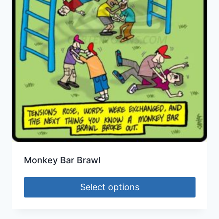
Monkey Bar Brawl
Select options