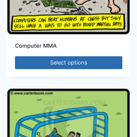
Computer MMA
Select options