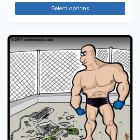
Select options