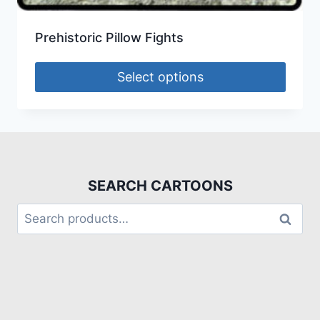
Prehistoric Pillow Fights
Select options
SEARCH CARTOONS
Search