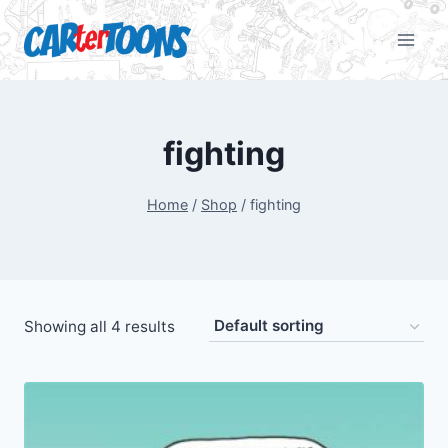
fighting
Home
/
Shop
/
fighting
Showing all 4 results