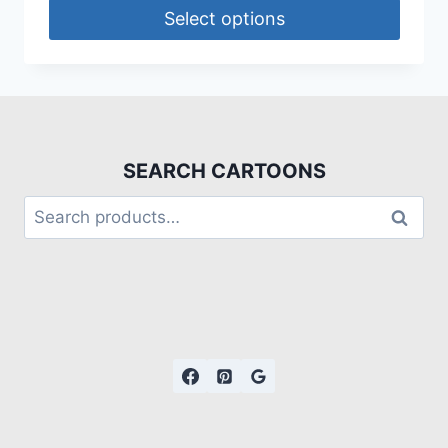
Select options
SEARCH CARTOONS
Search