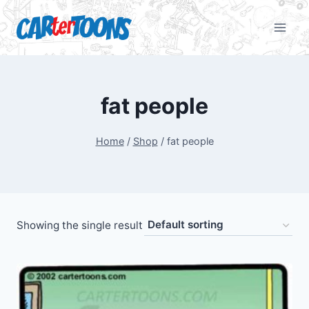
fat people
Home
/
Shop
/
fat people
Showing the single result