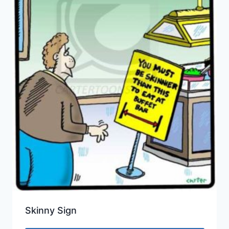
Skinny Sign