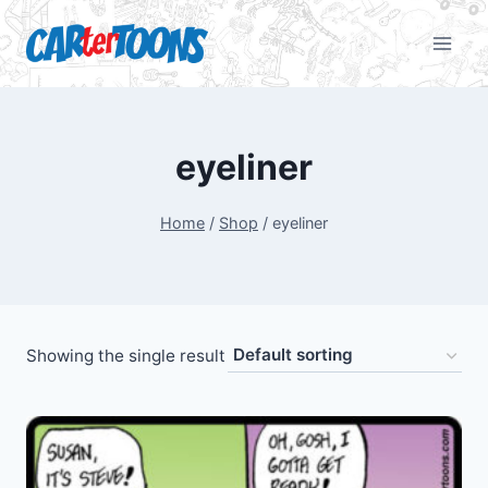
eyeliner
Home
/
Shop
/
eyeliner
Showing the single result