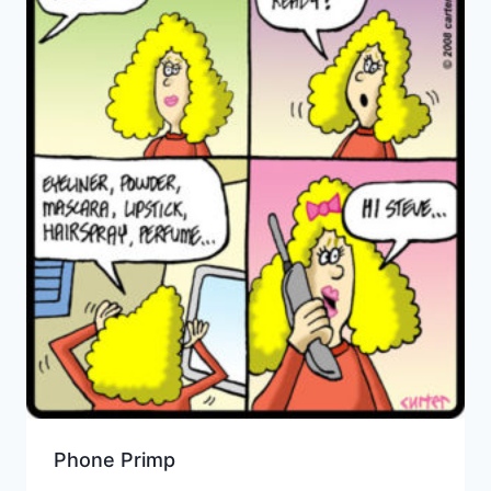
Phone Primp