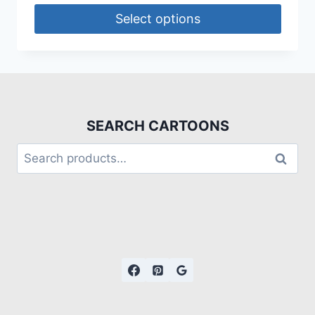
Select options
SEARCH CARTOONS
Search