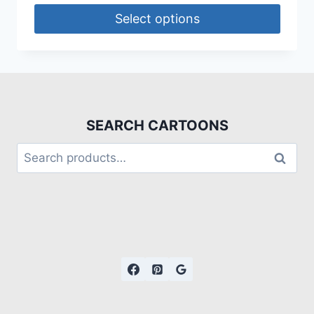
Select options
SEARCH CARTOONS
Search