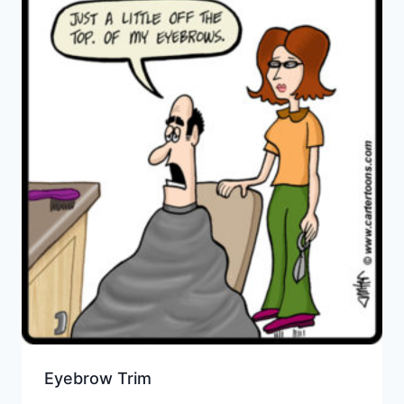
Eyebrow Trim