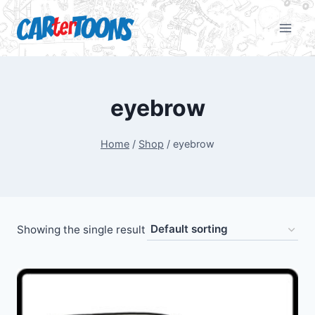
eyebrow
Home
/
Shop
/
eyebrow
Showing the single result