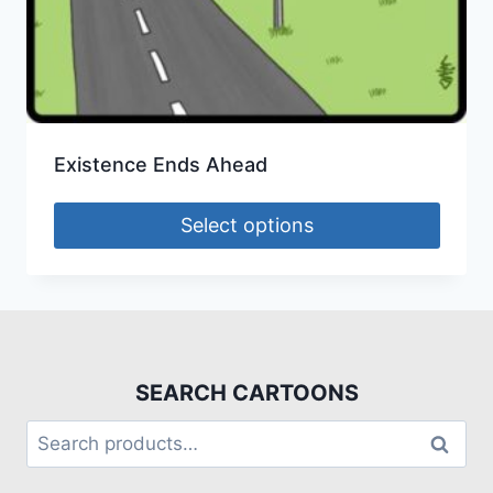
Existence Ends Ahead
Select options
SEARCH CARTOONS
Search