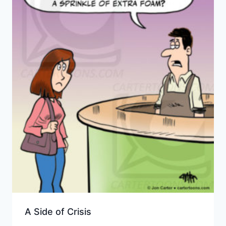
A Side of Crisis