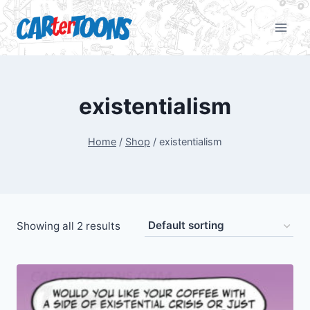
existentialism
Home
/
Shop
/
existentialism
Showing all 2 results