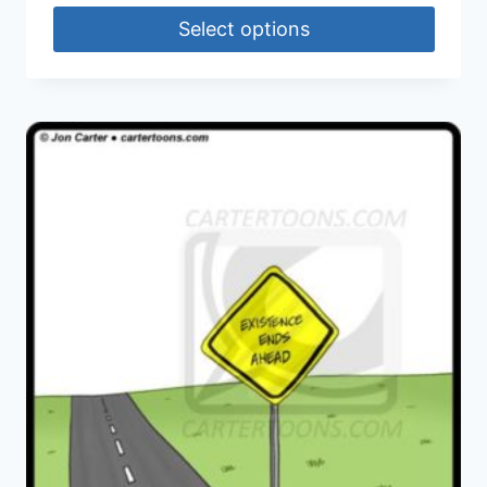
Select options