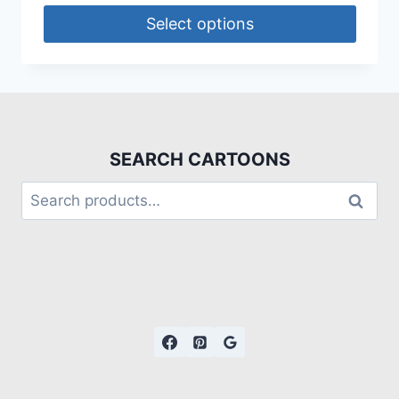
Select options
SEARCH CARTOONS
Search