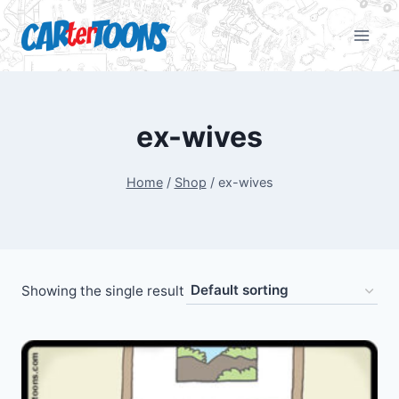
ex-wives
Home
/
Shop
/
ex-wives
Showing the single result