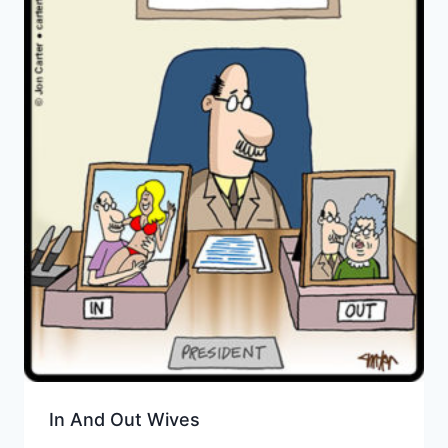
In And Out Wives