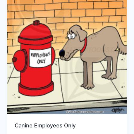
Canine Employees Only