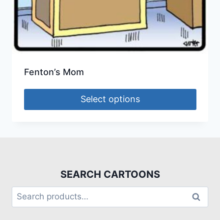
Fenton’s Mom
Select options
SEARCH CARTOONS
Search