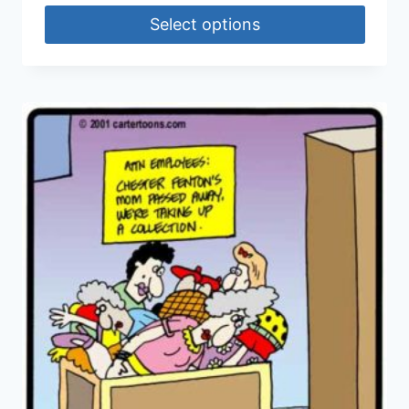
Select options