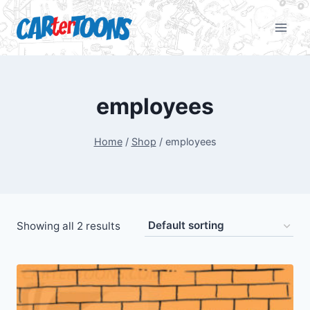
employees
Home
/
Shop
/
employees
Showing all 2 results