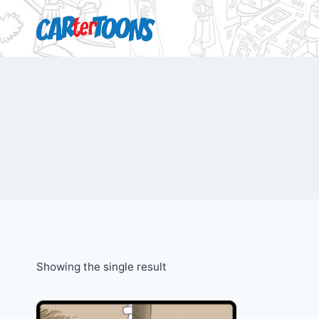
Showing the single result