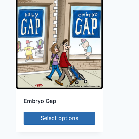
Embryo Gap
Select options