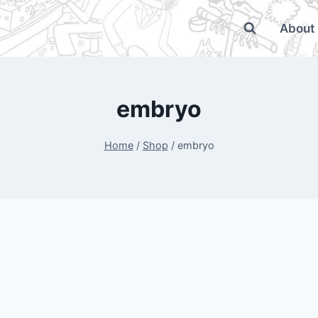
About
embryo
Home
/
Shop
/
embryo