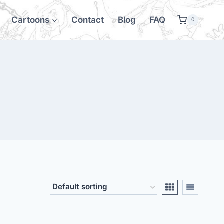
Cartoons
Contact
Blog
FAQ
0