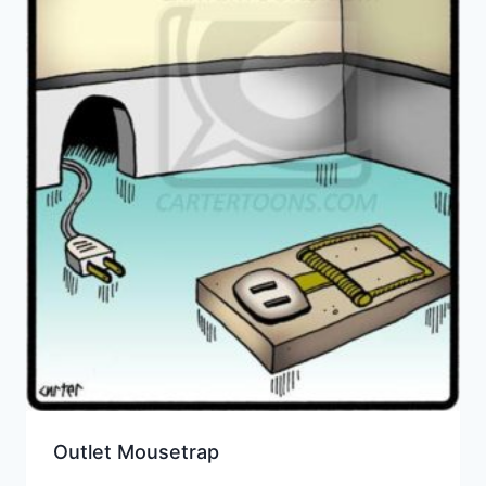
Outlet Mousetrap