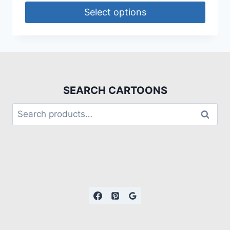
Select options
SEARCH CARTOONS
Search