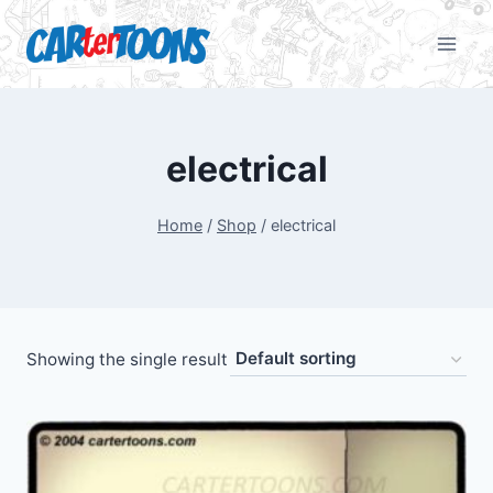
electrical
Home
/
Shop
/
electrical
Showing the single result