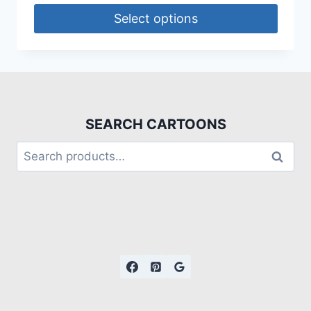
Select options
SEARCH CARTOONS
Search