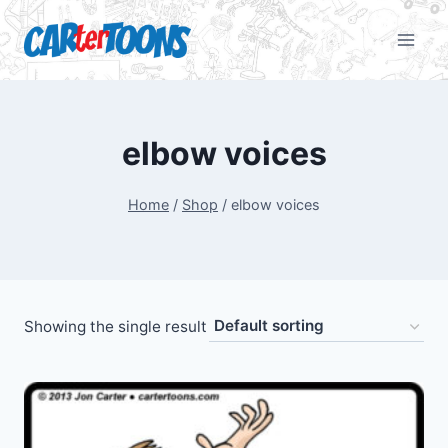
elbow voices
Home
/
Shop
/
elbow voices
Showing the single result