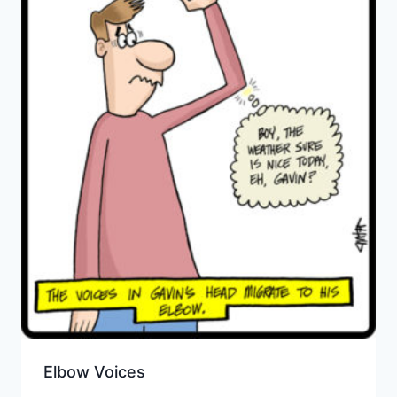
Elbow Voices