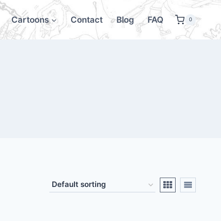
Cartoons
Contact
Blog
FAQ
0