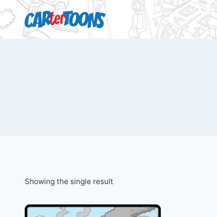
Showing the single result