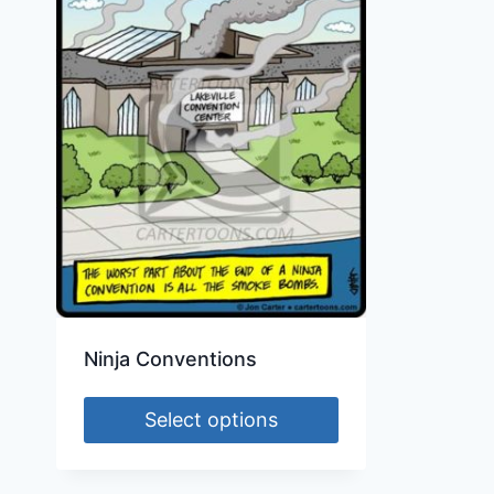
Ninja Conventions
Select options