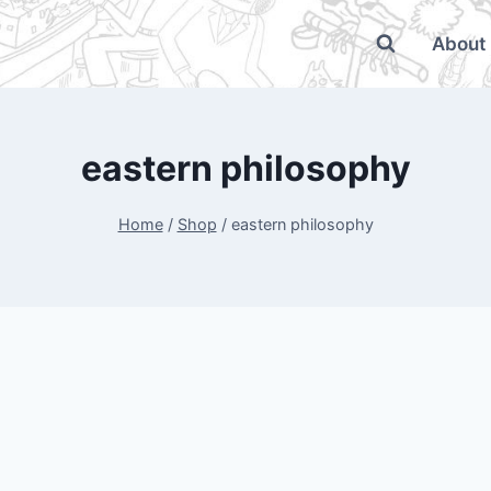
About
eastern philosophy
Home
/
Shop
/
eastern philosophy