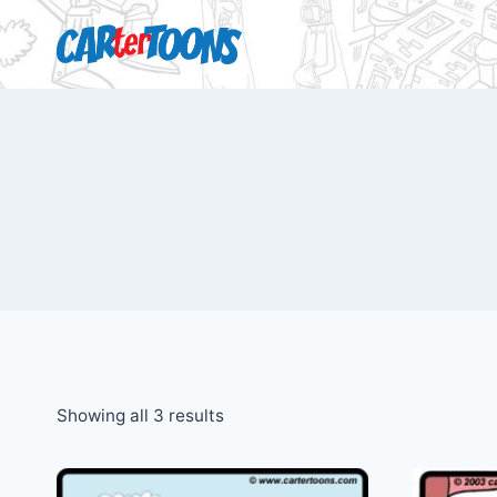
Showing all 3 results