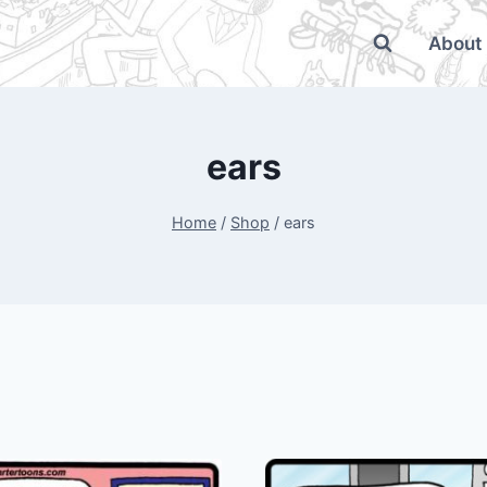
About
ears
Home
/
Shop
/
ears