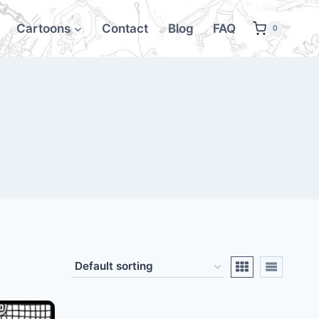
Cartoons
Contact
Blog
FAQ
0