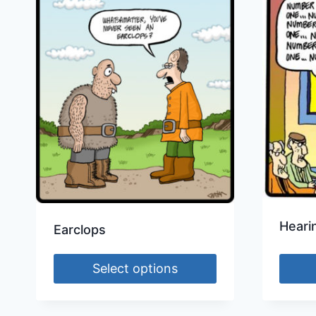
Heari
Earclops
Select options