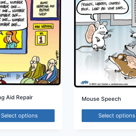
ng Aid Repair
Mouse Speech
Select options
Select options