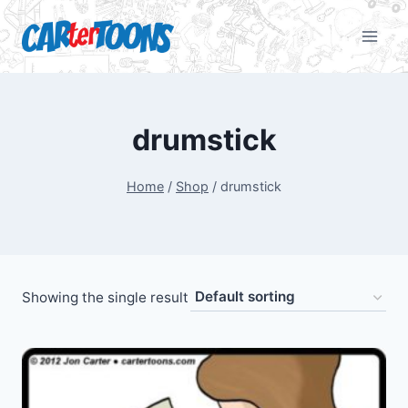
drumstick
Home
/
Shop
/
drumstick
Showing the single result