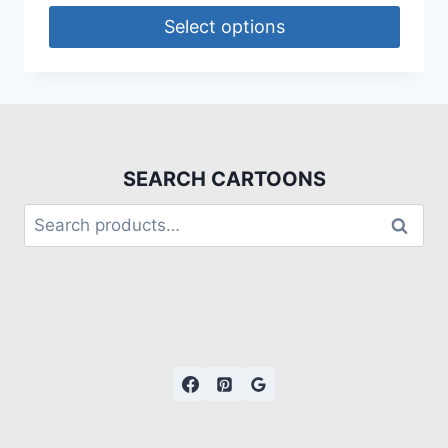
Select options
SEARCH CARTOONS
Search