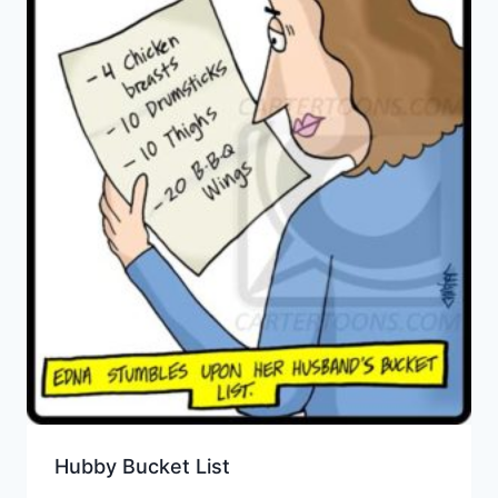
Hubby Bucket List