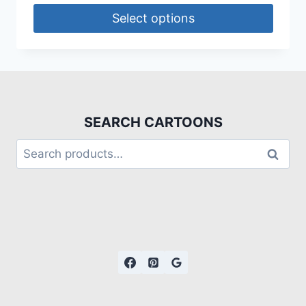
Select options
SEARCH CARTOONS
Search