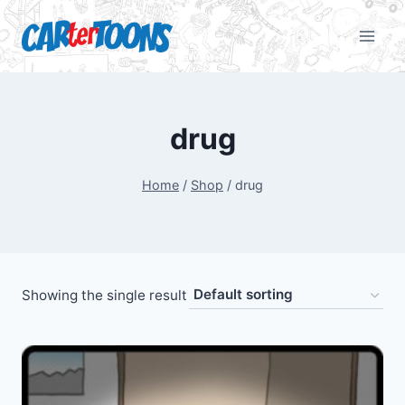
drug
Home
/
Shop
/
drug
Showing the single result