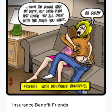
Insurance Benefit Friends