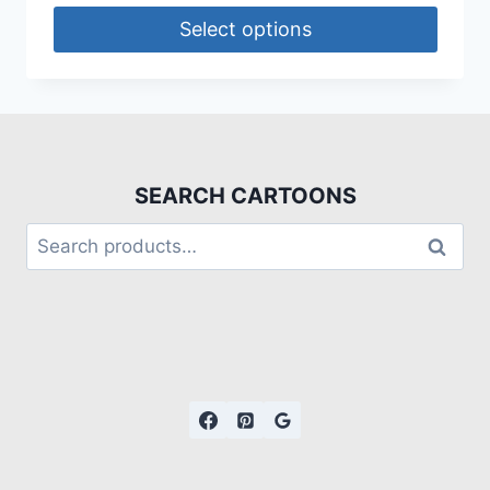
Select options
SEARCH CARTOONS
Search