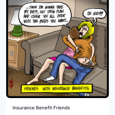
Insurance Benefit Friends