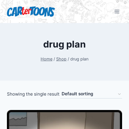
drug plan
Home
/
Shop
/
drug plan
Showing the single result