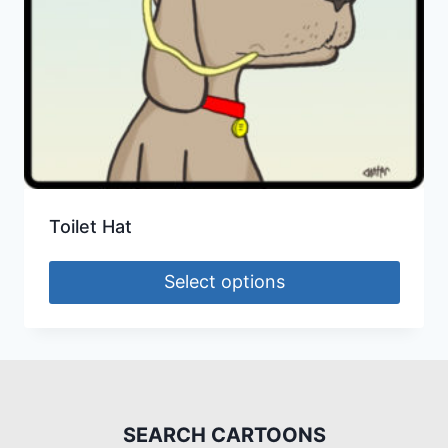
Toilet Hat
Select options
SEARCH CARTOONS