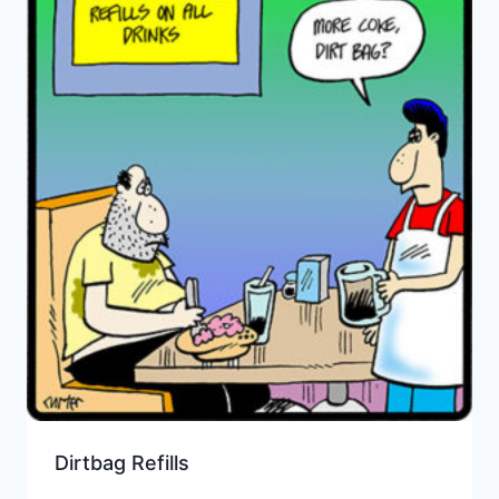
Dirtbag Refills