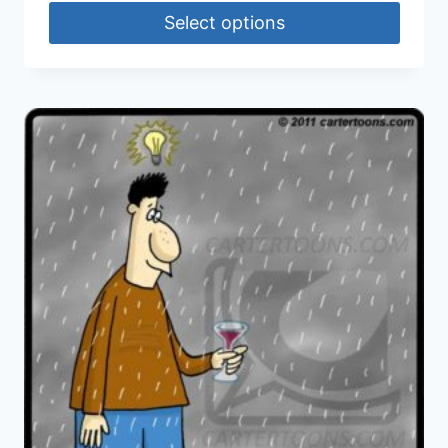
Select options