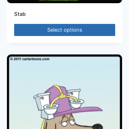
Stab
Select options