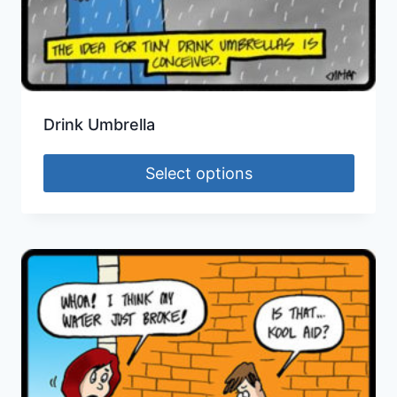
Drink Umbrella
Select options