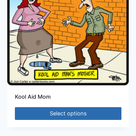
Kool Aid Mom
Select options