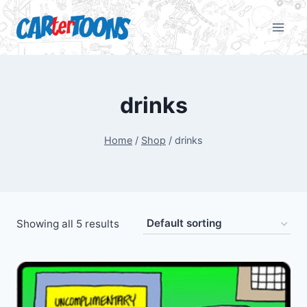
drinks
Home
/
Shop
/
drinks
Showing all 5 results