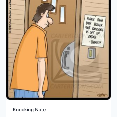
Knocking Note