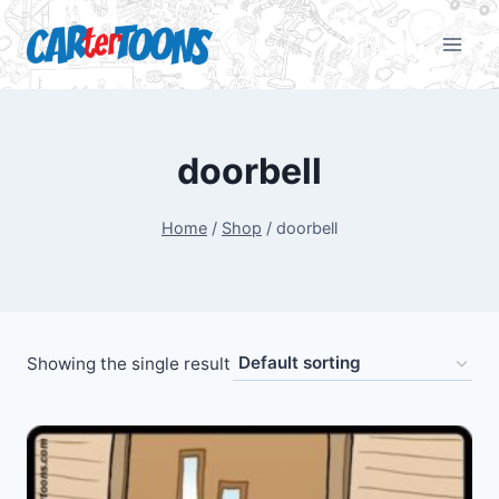
doorbell
Home
/
Shop
/
doorbell
Showing the single result