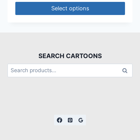
Select options
SEARCH CARTOONS
Search