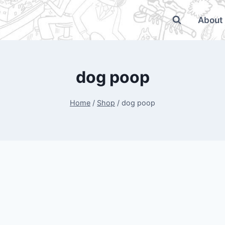
About
dog poop
Home
/
Shop
/
dog poop