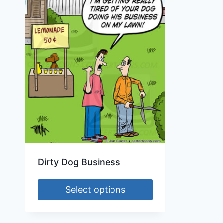
Dirty Dog Business
Select options