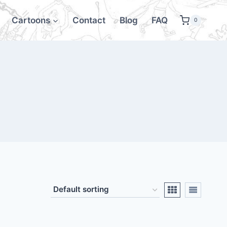
Cartoons
Contact
Blog
FAQ
0