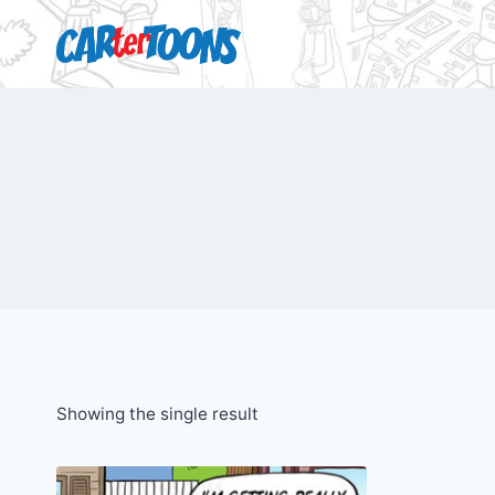
Showing the single result