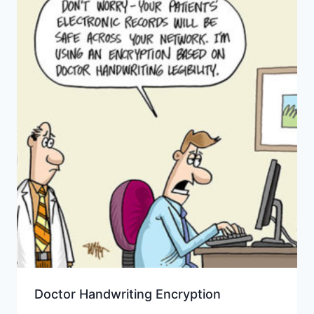
Doctor Handwriting Encryption