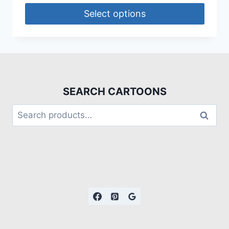
Select options
SEARCH CARTOONS
Search