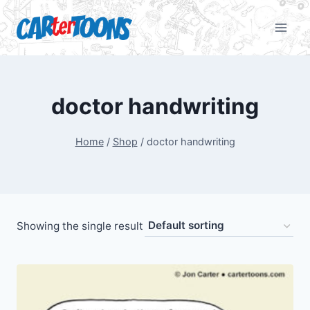
doctor handwriting
Home
/
Shop
/
doctor handwriting
Showing the single result