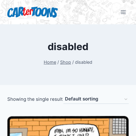
disabled
Home
/
Shop
/
disabled
Showing the single result