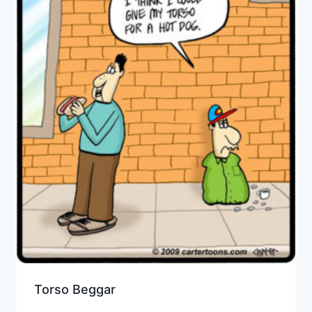
Torso Beggar