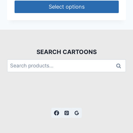
Select options
SEARCH CARTOONS
Search