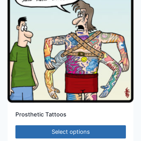
Prosthetic Tattoos
Select options