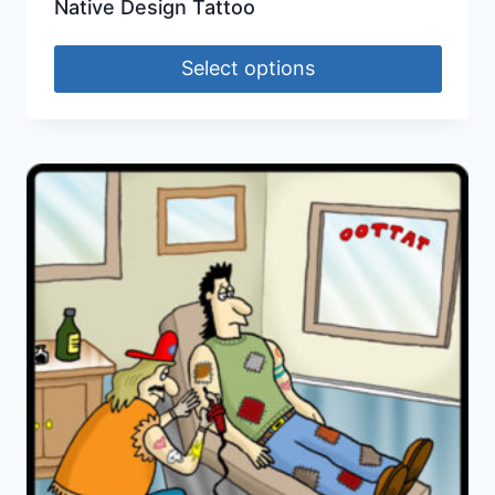
Native Design Tattoo
Select options