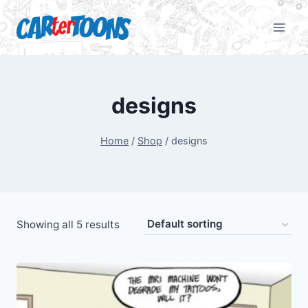
designs
Home
/
Shop
/
designs
Showing all 5 results