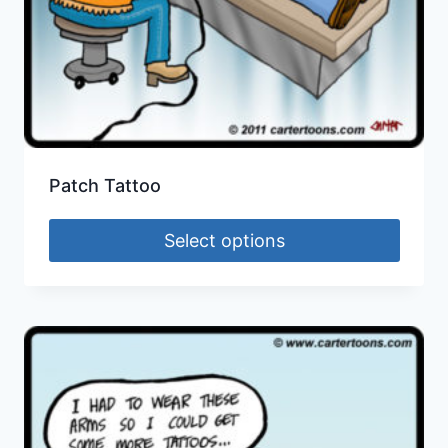
Patch Tattoo
Select options