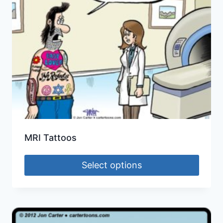
MRI Tattoos
Select options