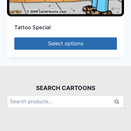
Tattoo Special
Select options
SEARCH CARTOONS
Search