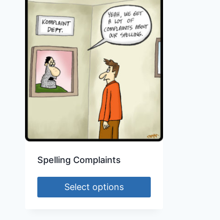
Spelling Complaints
Select options