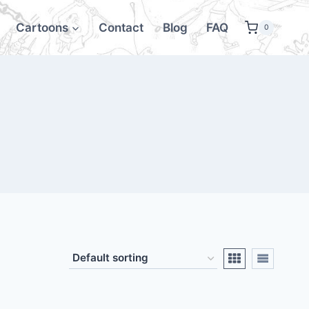
Cartoons
Contact
Blog
FAQ
0