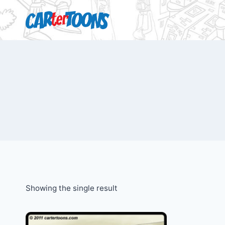
Showing the single result