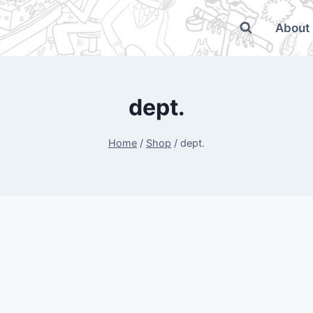
About
dept.
Home
/
Shop
/
dept.