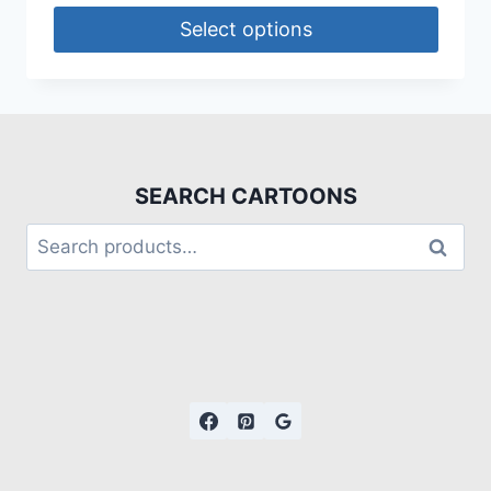
Select options
SEARCH CARTOONS
Search