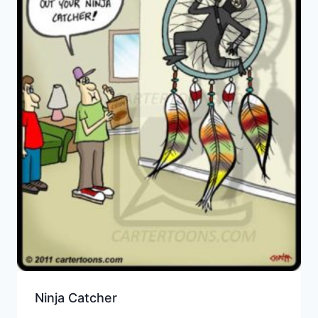
Ninja Catcher