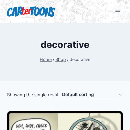
decorative
Home
/
Shop
/
decorative
Showing the single result